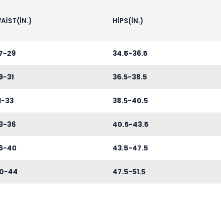
AIST(IN.)
HIPS(IN.)
7-29
34.5-36.5
9-31
36.5-38.5
1-33
38.5-40.5
3-36
40.5-43.5
6-40
43.5-47.5
0-44
47.5-51.5