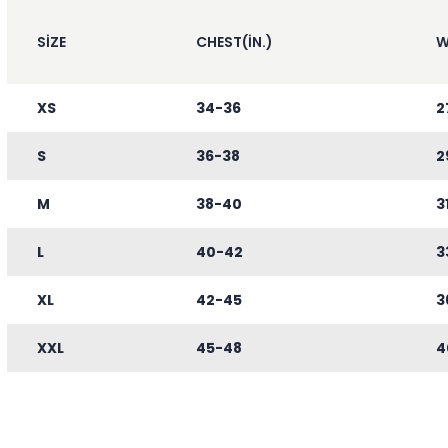
SIZE
CHEST(IN.)
W
XS
34-36
2
S
36-38
2
M
38-40
3
L
40-42
3
XL
42-45
3
XXL
45-48
4